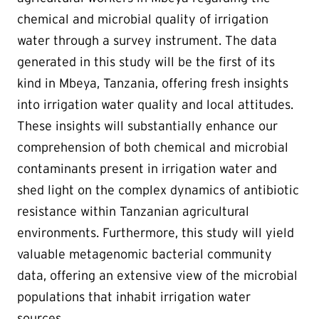
chemical and microbial quality of irrigation
water through a survey instrument. The data
generated in this study will be the first of its
kind in Mbeya, Tanzania, offering fresh insights
into irrigation water quality and local attitudes.
These insights will substantially enhance our
comprehension of both chemical and microbial
contaminants present in irrigation water and
shed light on the complex dynamics of antibiotic
resistance within Tanzanian agricultural
environments. Furthermore, this study will yield
valuable metagenomic bacterial community
data, offering an extensive view of the microbial
populations that inhabit irrigation water
sources.