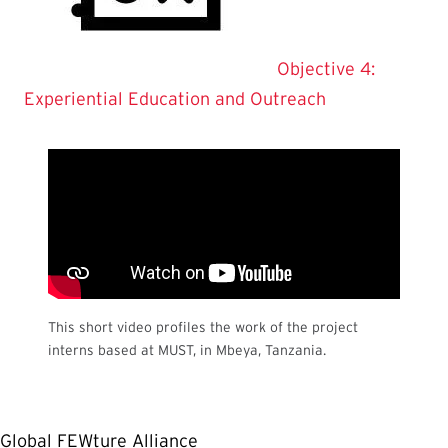
Objective 4:
Experiential Education and Outreach
This short video profiles the work of the project
interns based at MUST, in Mbeya, Tanzania.
Global FEWture Alliance