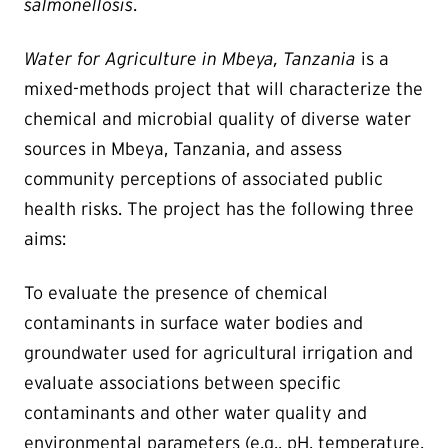
salmonellosis
.
Water for Agriculture in Mbeya, Tanzania
is a
mixed-methods project that will characterize the
chemical and microbial quality of diverse water
sources in Mbeya, Tanzania, and assess
community perceptions of associated public
health risks. The project has the following three
aims:
To evaluate the presence of chemical
contaminants in surface water bodies and
groundwater used for agricultural irrigation and
evaluate associations between specific
contaminants and other water quality and
environmental parameters (e.g., pH, temperature,