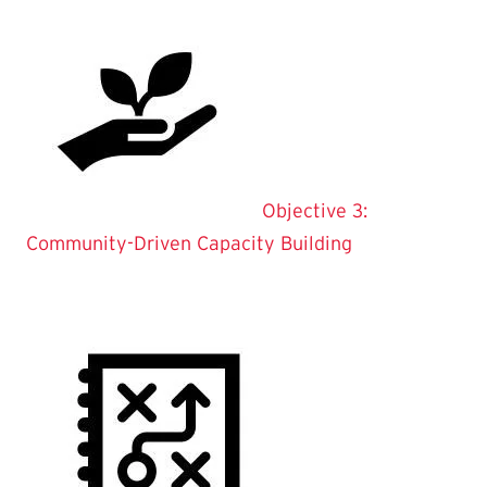
Objective 3:
Community-Driven Capacity Building