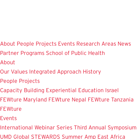
Skip
to
main
content
About
People
Projects
Events
Research Areas
News
Partner Programs
School of Public Health
About
Our Values
Integrated Approach
History
People
Projects
Capacity Building
Experiential Education
Israel
FEWture
Maryland FEWture
Nepal FEWture
Tanzania
FEWture
Events
International Webinar Series
Third Annual Symposium
UMD Global STEWARDS Summer Amp
East Africa