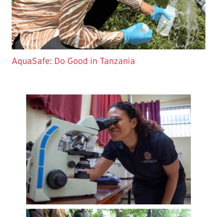
AquaSafe: Do Good in Tanzania