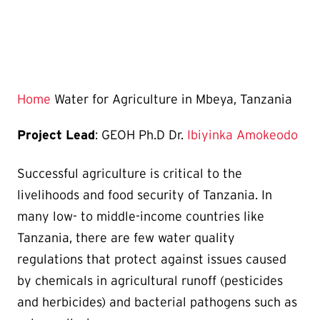
Home
Water for Agriculture in Mbeya, Tanzania
Project Lead
: GEOH Ph.D Dr.
Ibiyinka Amokeodo
Successful agriculture is critical to the
livelihoods and food security of Tanzania. In
many low- to middle-income countries like
Tanzania, there are few water quality
regulations that protect against issues caused
by chemicals in agricultural runoff (pesticides
and herbicides) and bacterial pathogens such as