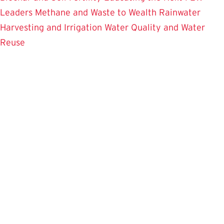
Leaders
Methane and Waste to Wealth
Rainwater
Harvesting and Irrigation
Water Quality and Water
Reuse