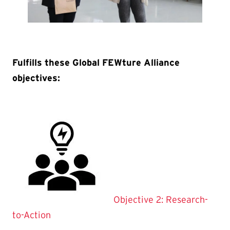
Fulfills these Global FEWture Alliance
objectives:
Objective 2: Research-
to-Action