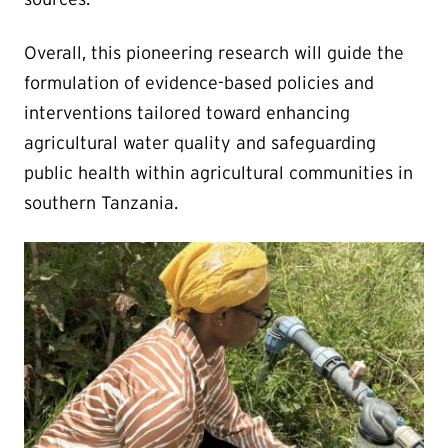
Overall, this pioneering research will guide the
formulation of evidence-based policies and
interventions tailored toward enhancing
agricultural water quality and safeguarding
public health within agricultural communities in
southern Tanzania.