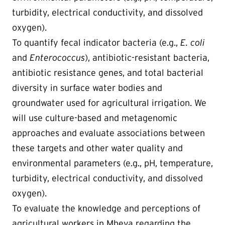
turbidity, electrical conductivity, and dissolved
oxygen).
To quantify fecal indicator bacteria (e.g.,
E. coli
and
Enterococcus
), antibiotic-resistant bacteria,
antibiotic resistance genes, and total bacterial
diversity in surface water bodies and
groundwater used for agricultural irrigation. We
will use culture-based and metagenomic
approaches and evaluate associations between
these targets and other water quality and
environmental parameters (e.g., pH, temperature,
turbidity, electrical conductivity, and dissolved
oxygen).
To evaluate the knowledge and perceptions of
agricultural workers in Mbeya regarding the