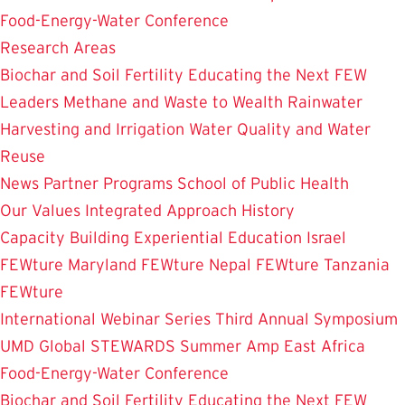
Food-Energy-Water Conference
Research Areas
Biochar and Soil Fertility
Educating the Next FEW
Leaders
Methane and Waste to Wealth
Rainwater
Harvesting and Irrigation
Water Quality and Water
Reuse
News
Partner Programs
School of Public Health
Our Values
Integrated Approach
History
Capacity Building
Experiential Education
Israel
FEWture
Maryland FEWture
Nepal FEWture
Tanzania
FEWture
International Webinar Series
Third Annual Symposium
UMD Global STEWARDS Summer Amp
East Africa
Food-Energy-Water Conference
Biochar and Soil Fertility
Educating the Next FEW