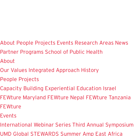
Skip
to
main
content
About
People
Projects
Events
Research Areas
News
Partner Programs
School of Public Health
About
Our Values
Integrated Approach
History
People
Projects
Capacity Building
Experiential Education
Israel
FEWture
Maryland FEWture
Nepal FEWture
Tanzania
FEWture
Events
International Webinar Series
Third Annual Symposium
UMD Global STEWARDS Summer Amp
East Africa