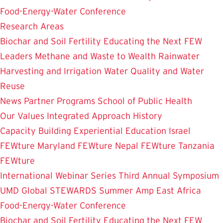
Food-Energy-Water Conference
Research Areas
Biochar and Soil Fertility
Educating the Next FEW
Leaders
Methane and Waste to Wealth
Rainwater
Harvesting and Irrigation
Water Quality and Water
Reuse
News
Partner Programs
School of Public Health
Our Values
Integrated Approach
History
Capacity Building
Experiential Education
Israel
FEWture
Maryland FEWture
Nepal FEWture
Tanzania
FEWture
International Webinar Series
Third Annual Symposium
UMD Global STEWARDS Summer Amp
East Africa
Food-Energy-Water Conference
Biochar and Soil Fertility
Educating the Next FEW