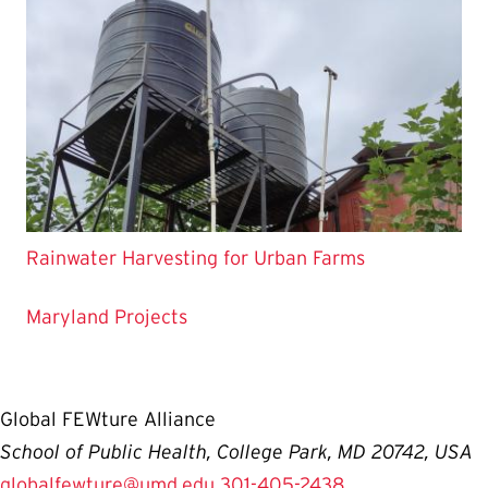
Rainwater Harvesting for Urban Farms
Maryland Projects
Global FEWture Alliance
School of Public Health, College Park, MD 20742, USA
globalfewture@umd.edu
301-405-2438