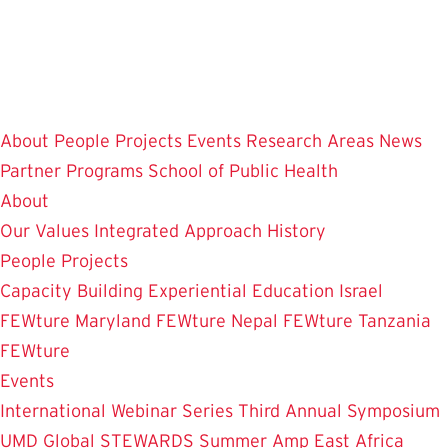
Skip
to
main
content
About
People
Projects
Events
Research Areas
News
Partner Programs
School of Public Health
About
Our Values
Integrated Approach
History
People
Projects
Capacity Building
Experiential Education
Israel
FEWture
Maryland FEWture
Nepal FEWture
Tanzania
FEWture
Events
International Webinar Series
Third Annual Symposium
UMD Global STEWARDS Summer Amp
East Africa