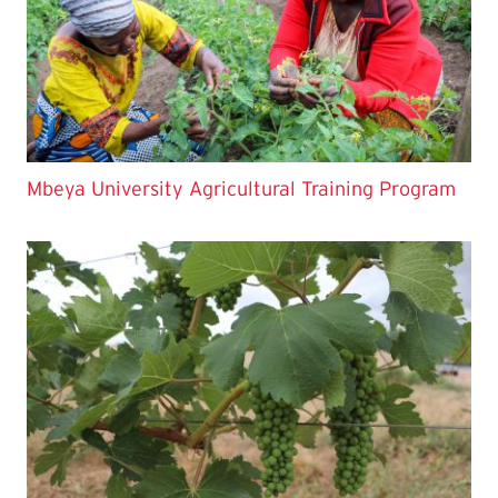
Mbeya University Agricultural Training Program