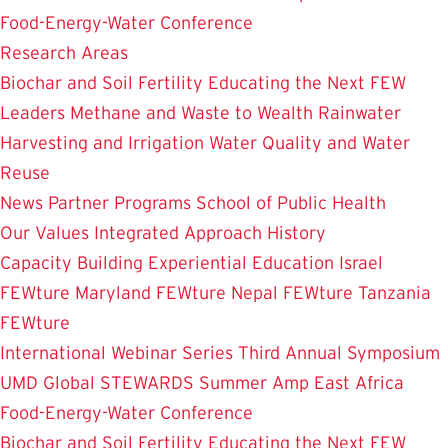
Food-Energy-Water Conference
Research Areas
Biochar and Soil Fertility
Educating the Next FEW
Leaders
Methane and Waste to Wealth
Rainwater
Harvesting and Irrigation
Water Quality and Water
Reuse
News
Partner Programs
School of Public Health
Our Values
Integrated Approach
History
Capacity Building
Experiential Education
Israel
FEWture
Maryland FEWture
Nepal FEWture
Tanzania
FEWture
International Webinar Series
Third Annual Symposium
UMD Global STEWARDS Summer Amp
East Africa
Food-Energy-Water Conference
Biochar and Soil Fertility
Educating the Next FEW