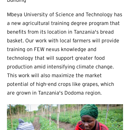
Building
Mbeya University of Science and Technology has
a new agricultural training degree program that
benefits from its location in Tanzania's bread
basket. Our work with local farmers will provide
training on FEW nexus knowledge and
technology that will support greater food
production amid intensifying climate change.
This work will also maximize the market
potential of high-end crops like grapes, which
are grown in Tanzania's Dodoma region.