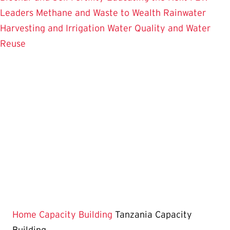
Leaders
Methane and Waste to Wealth
Rainwater
Harvesting and Irrigation
Water Quality and Water
Reuse
Home
Capacity Building
Tanzania Capacity